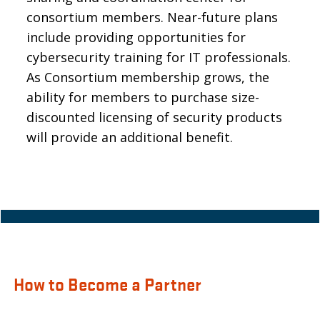
consortium members. Near-future plans
include providing opportunities for
cybersecurity training for IT professionals.
As Consortium membership grows, the
ability for members to purchase size-
discounted licensing of security products
will provide an additional benefit.
How to Become a Partner