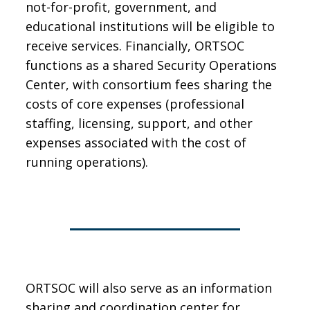
not-for-profit, government, and
educational institutions will be eligible to
receive services. Financially, ORTSOC
functions as a shared Security Operations
Center, with consortium fees sharing the
costs of core expenses (professional
staffing, licensing, support, and other
expenses associated with the cost of
running operations).
ORTSOC will also serve as an information
sharing and coordination center for