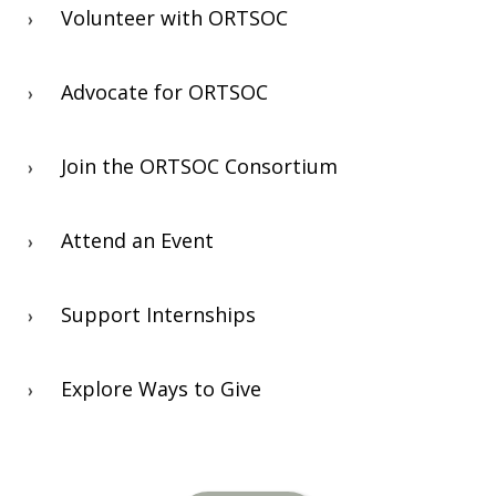
Volunteer with ORTSOC
Advocate for ORTSOC
Join the ORTSOC Consortium
Attend an Event
Support Internships
Explore Ways to Give