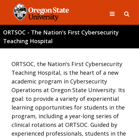
ORTSOC - The Nation's First Cybersecurity
Teaching Hospital
ORTSOC, the Nation's First Cybersecurity
Teaching Hospital, is the heart of a new
academic program in Cybersecurity
Operations at Oregon State University. Its
goal: to provide a variety of experiential
learning opportunities for students in the
program, including a year-long series of
clinical rotations at ORTSOC. Guided by
experienced professionals, students in the