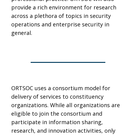
provide a rich environment for research
across a plethora of topics in security
operations and enterprise security in
general.
ORTSOC uses a consortium model for
delivery of services to constituency
organizations. While all organizations are
eligible to join the consortium and
participate in information sharing,
research, and innovation activities, only