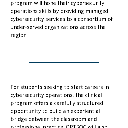
program will hone their cybersecurity
operations skills by providing managed
cybersecurity services to a consortium of
under-served organizations across the
region.
For students seeking to start careers in
cybersecurity operations, the clinical
program offers a carefully structured
opportunity to build an experiential
bridge between the classroom and
professional practice. ORTSOC will also